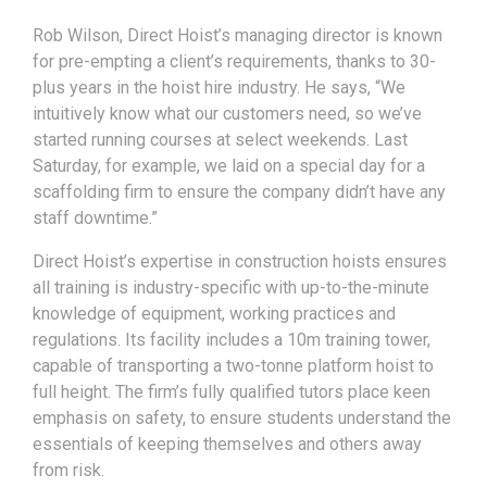
Rob Wilson, Direct Hoist’s managing director is known
for pre-empting a client’s requirements, thanks to 30-
plus years in the hoist hire industry. He says, “We
intuitively know what our customers need, so we’ve
started running courses at select weekends. Last
Saturday, for example, we laid on a special day for a
scaffolding firm to ensure the company didn’t have any
staff downtime.”
Direct Hoist’s expertise in construction hoists ensures
all training is industry-specific with up-to-the-minute
knowledge of equipment, working practices and
regulations. Its facility includes a 10m training tower,
capable of transporting a two-tonne platform hoist to
full height. The firm’s fully qualified tutors place keen
emphasis on safety, to ensure students understand the
essentials of keeping themselves and others away
from risk.