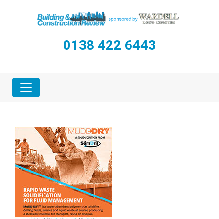
0138 422 6443