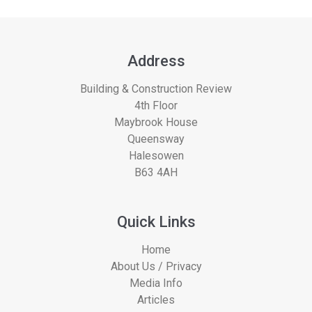
Address
Building & Construction Review
4th Floor
Maybrook House
Queensway
Halesowen
B63 4AH
Quick Links
Home
About Us / Privacy
Media Info
Articles