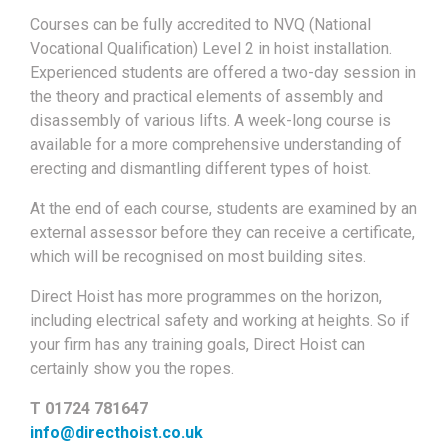
Courses can be fully accredited to NVQ (National
Vocational Qualification) Level 2 in hoist installation.
Experienced students are offered a two-day session in
the theory and practical elements of assembly and
disassembly of various lifts. A week-long course is
available for a more comprehensive understanding of
erecting and dismantling different types of hoist.
At the end of each course, students are examined by an
external assessor before they can receive a certificate,
which will be recognised on most building sites.
Direct Hoist has more programmes on the horizon,
including electrical safety and working at heights. So if
your firm has any training goals, Direct Hoist can
certainly show you the ropes.
T 01724 781647
info@directhoist.co.uk