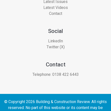
Latest Issues
Latest Videos
Contact
Social
LinkedIn
Twitter (X)
Contact
Telephone:
0138 422 6443
© Copyright 2026 Building & Construction Review. All rights
reserved. No part of this website or its content may be