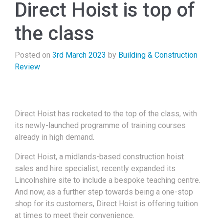
Direct Hoist is top of
the class
Posted on
3rd March 2023
by
Building & Construction
Review
Direct Hoist has rocketed to the top of the class, with
its newly-launched programme of training courses
already in high demand.
Direct Hoist, a midlands-based construction hoist
sales and hire specialist, recently expanded its
Lincolnshire site to include a bespoke teaching centre.
And now, as a further step towards being a one-stop
shop for its customers, Direct Hoist is offering tuition
at times to meet their convenience.