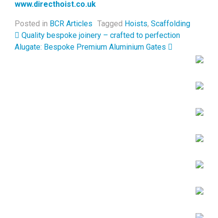
www.directhoist.co.uk
Posted in
BCR Articles
Tagged
Hoists
,
Scaffolding
Post navigation
Quality bespoke joinery – crafted to perfection
Alugate: Bespoke Premium Aluminium Gates